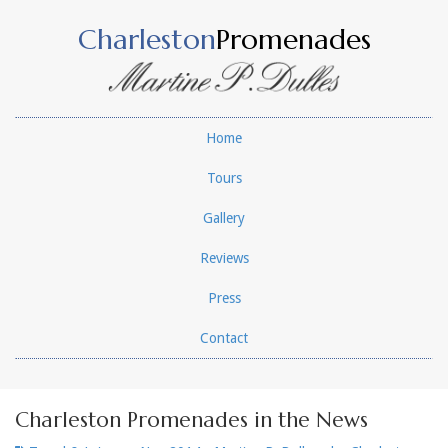
Charleston
Promenades
Home
Tours
Gallery
Reviews
Press
Contact
Charleston Promenades in the News