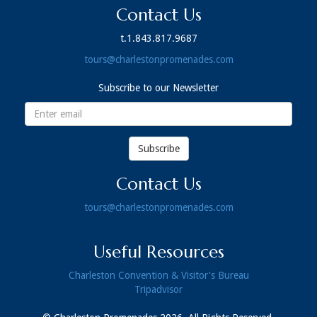
Contact Us
t.1.843.817.9687
tours@charlestonpromenades.com
Subscribe to our Newsletter
Email
address
Subscribe
Contact Us
tours@charlestonpromenades.com
Useful Resources
Charleston Convention & Visitor's Bureau
Tripadvisor