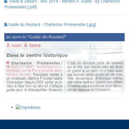
Travel & Leisure - Nov 2014 - Martine P. Dulles - by Charleston
Promenades [.pdf]
Guide du Routard - Charleston Promenades [.jpg]